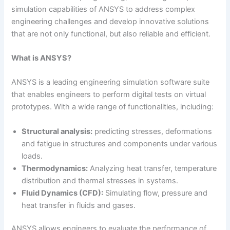
simulation capabilities of ANSYS to address complex
engineering challenges and develop innovative solutions
that are not only functional, but also reliable and efficient.
What is ANSYS?
ANSYS is a leading engineering simulation software suite
that enables engineers to perform digital tests on virtual
prototypes. With a wide range of functionalities, including:
Structural analysis:
predicting stresses, deformations
and fatigue in structures and components under various
loads.
Thermodynamics:
Analyzing heat transfer, temperature
distribution and thermal stresses in systems.
Fluid Dynamics (CFD):
Simulating flow, pressure and
heat transfer in fluids and gases.
ANSYS allows engineers to evaluate the performance of