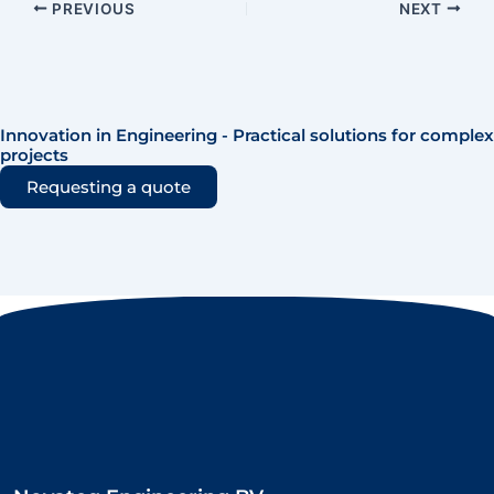
PREVIOUS
NEXT
Innovation in Engineering - Practical solutions for complex
projects
Requesting a quote