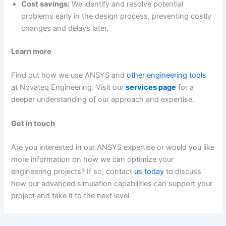
Cost savings:
We identify and resolve potential
problems early in the design process, preventing costly
changes and delays later.
Learn more
Find out how we use ANSYS and
other engineering tools
at Novateq Engineering. Visit our
services page
for a
deeper understanding of our approach and expertise.
Get in touch
Are you interested in our ANSYS expertise or would you like
more information on how we can optimize your
engineering projects? If so, contact
us today
to discuss
how our advanced simulation capabilities can support your
project and take it to the next level