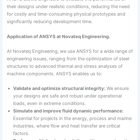
their designs under realistic conditions, reducing the need
for costly and time-consuming physical prototypes and
significantly reducing development time.
Application of ANSYS at Novateq Engineering.
At Novateq Engineering, we use ANSYS for a wide range of
engineering issues, ranging from the optimization of steel
structures to advanced thermal and stress analyses of
machine components. ANSYS enables us to:
Validate and optimize structural integrity:
We ensure
your designs are safe and robust under operational
loads, even in extreme conditions.
Simulate and improve fluid dynamic performance:
Essential for projects in the energy, process and marine
industries, where flow and heat transfer are critical
factors.