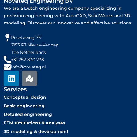
Novateq Engineering BV
We are a Dutch engineering company specializing in
precision engineering with AutoCAD, SolidWorks and 3D
modeling. Discover our innovative and effective solutions.
Pesetaweg 75
2153 PJ Nieuw-Vennep
The Netherlands
+31 252 830 238
info@novateq.nl
L
M
i
a
n
p
Services
k
-
Conceptual design
e
m
Basic engineering
d
a
Detailed engineering
i
r
FEM simulations & analyses
n
k
3D modeling & development
e