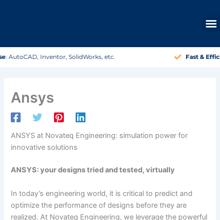
Skip
to
content
Fast & Efficient
: Your project, quickly on track.
Ansys
ANSYS at Novateq Engineering: simulation power for
innovative solutions
ANSYS: your designs tried and tested, virtually
In today’s engineering world, it is critical to predict and
optimize the performance of designs before they are
realized. At Novateq Engineering, we leverage the powerful