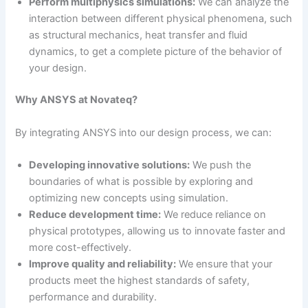
Perform multiphysics simulations:
We can analyze the
interaction between different physical phenomena, such
as structural mechanics, heat transfer and fluid
dynamics, to get a complete picture of the behavior of
your design.
Why ANSYS at Novateq?
By integrating ANSYS into our design process, we can:
Developing innovative solutions:
We push the
boundaries of what is possible by exploring and
optimizing new concepts using simulation.
Reduce development time:
We reduce reliance on
physical prototypes, allowing us to innovate faster and
more cost-effectively.
Improve quality and reliability:
We ensure that your
products meet the highest standards of safety,
performance and durability.