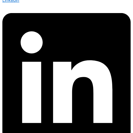
Linkedin