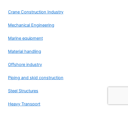
Crane Construction Industry
Mechanical Engineering
Marine equipment
Material handling
Offshore industry
Piping and skid construction
Steel Structures
Heavy Transport
Nederlands
(
Dutch
)
English