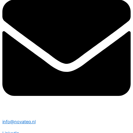
info@novateq.nl