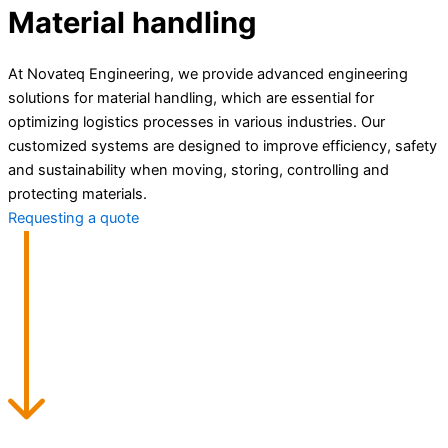
Material handling
At Novateq Engineering, we provide advanced engineering
solutions for material handling, which are essential for
optimizing logistics processes in various industries. Our
customized systems are designed to improve efficiency, safety
and sustainability when moving, storing, controlling and
protecting materials.
Requesting a quote