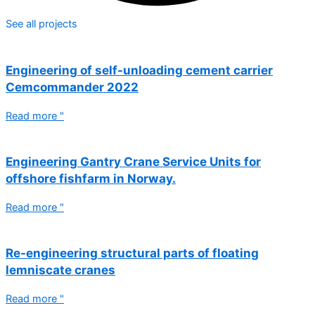
See all projects
Engineering of self-unloading cement carrier
Cemcommander 2022
Read more "
Engineering Gantry Crane Service Units for
offshore fishfarm in Norway.
Read more "
Re-engineering structural parts of floating
lemniscate cranes
Read more "