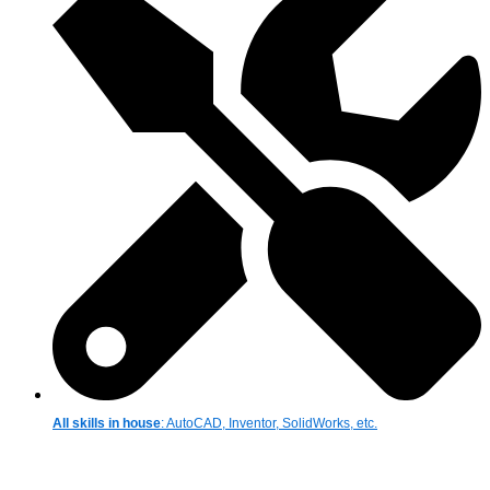
All skills in house
: AutoCAD, Inventor, SolidWorks, etc.