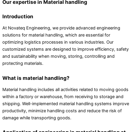
Our expertise in Material handling
Introduction
At Novateq Engineering, we provide advanced engineering
solutions for material handling, which are essential for
optimizing logistics processes in various industries. Our
customized systems are designed to improve efficiency, safety
and sustainability when moving, storing, controlling and
protecting materials.
What is material handling?
Material handling includes all activities related to moving goods
within a factory or warehouse, from receiving to storage and
shipping. Well-implemented material handling systems improve
productivity, minimize handling costs and reduce the risk of
damage while transporting goods.