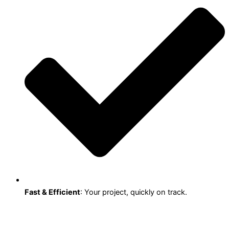
Fast & Efficient
: Your project, quickly on track.