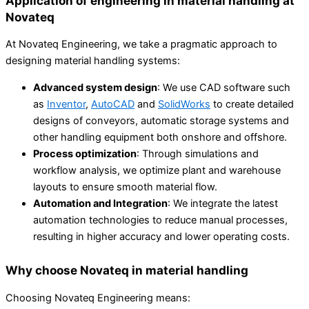
Application of engineering in material handling at
Novateq
At Novateq Engineering, we take a pragmatic approach to
designing material handling systems:
Advanced system design
: We use CAD software such
as
Inventor
,
AutoCAD
and
SolidWorks
to create detailed
designs of conveyors, automatic storage systems and
other handling equipment both onshore and offshore.
Process optimization
: Through simulations and
workflow analysis, we optimize plant and warehouse
layouts to ensure smooth material flow.
Automation and Integration
: We integrate the latest
automation technologies to reduce manual processes,
resulting in higher accuracy and lower operating costs.
Why choose Novateq in material handling
Choosing Novateq Engineering means: