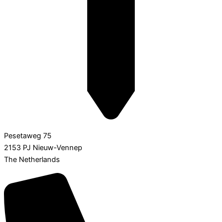
Pesetaweg 75
2153 PJ Nieuw-Vennep
The Netherlands