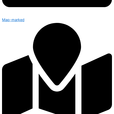
Map-marked