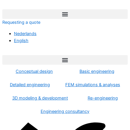
Skip
to
content
Requesting a quote
Nederlands
English
Conceptual design
Basic engineering
Detailed engineering
FEM simulations & analyses
3D modeling & development
Re-engineering
Engineering consultancy