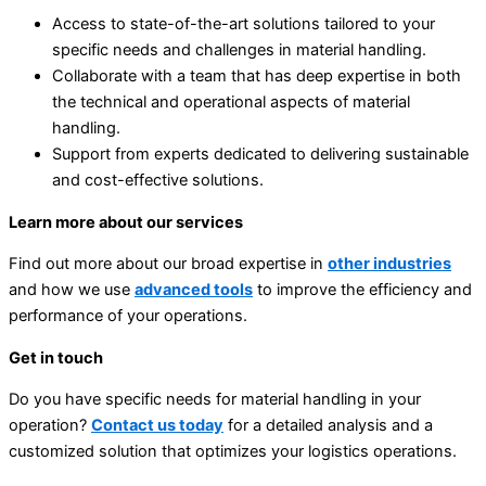
Access to state-of-the-art solutions tailored to your
specific needs and challenges in material handling.
Collaborate with a team that has deep expertise in both
the technical and operational aspects of material
handling.
Support from experts dedicated to delivering sustainable
and cost-effective solutions.
Learn more about our services
Find out more about our broad expertise in
other industries
and how we use
advanced tools
to improve the efficiency and
performance of your operations.
Get in touch
Do you have specific needs for material handling in your
operation?
Contact us today
for a detailed analysis and a
customized solution that optimizes your logistics operations.