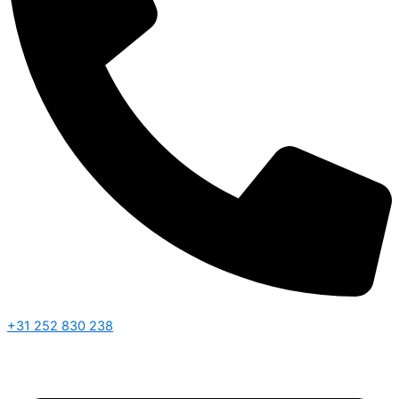
+31 252 830 238