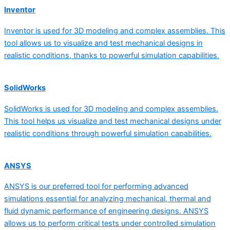
Inventor
Inventor is used for 3D modeling and complex assemblies. This
tool allows us to visualize and test mechanical designs in
realistic conditions, thanks to powerful simulation capabilities.
SolidWorks
SolidWorks is used for 3D modeling and complex assemblies.
This tool helps us visualize and test mechanical designs under
realistic conditions through powerful simulation capabilities.
ANSYS
ANSYS is our preferred tool for performing advanced
simulations essential for analyzing mechanical, thermal and
fluid dynamic performance of engineering designs. ANSYS
allows us to perform critical tests under controlled simulation