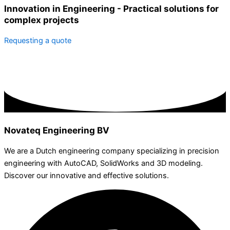
Innovation in Engineering - Practical solutions for
complex projects
Requesting a quote
Novateq Engineering BV
We are a Dutch engineering company specializing in precision
engineering with AutoCAD, SolidWorks and 3D modeling.
Discover our innovative and effective solutions.