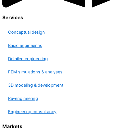
Services
Conceptual design
Basic engineering
Detailed engineering
FEM simulations & analyses
3D modeling & development
Re-engineering
Engineering consultancy
Markets