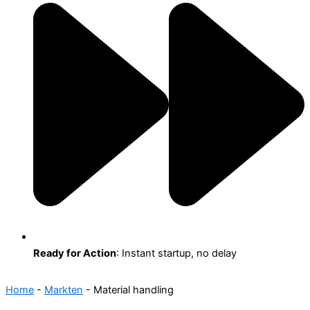
Ready for Action
: Instant startup, no delay
Home
-
Markten
-
Material handling