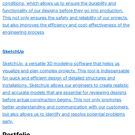
conditions, which allows us to ensure the durability and
functionality of our designs before they go into production.
This not only ensures the safety and reliability of our projects,
but also improves the efficiency and cost-effectiveness of the
engineering process
SketchUp
SketchUp, a versatile 3D modeling software that helps us
visualize and plan complex projects. This tool is indispensable
for quick and efficient design of detailed structures and
installations. SketchUp allows our engineers to create realistic
and accurate models that are essential for reviewing designs
before actual construction begins. This not only promotes
better understanding and communication with our customers,
but also allows us to identify and resolve potential problems
early.
Portfolio