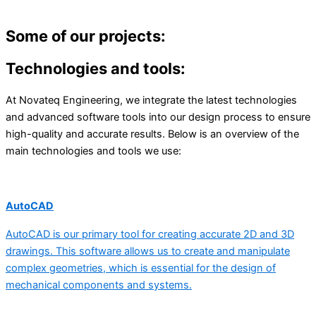
Some of our projects:
Technologies and tools:
At Novateq Engineering, we integrate the latest technologies
and advanced software tools into our design process to ensure
high-quality and accurate results. Below is an overview of the
main technologies and tools we use:
AutoCAD
AutoCAD is our primary tool for creating accurate 2D and 3D
drawings. This software allows us to create and manipulate
complex geometries, which is essential for the design of
mechanical components and systems.