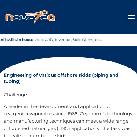
Skip
to
content
tc.
Fast & Efficient
: Your project, quickly on track.
Engineering of various offshore skids (piping and
tubing)
Challenge:
A leader in the development and application of
cryogenic evaporators since 1968, Cryonorm’s technology
and manufacturing techniques can meet a wide range
of liquefied natural gas (LNG) applications. The task was
to realize a number of skids.