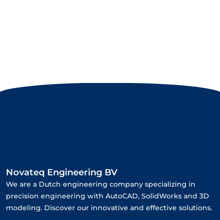
Novateq Engineering BV
We are a Dutch engineering company specializing in
precision engineering with AutoCAD, SolidWorks and 3D
modeling. Discover our innovative and effective solutions.