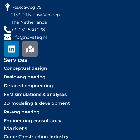
Pesetaweg 75
2153 PJ Nieuw-Vennep
The Netherlands
+31 252 830 238
info@novateq.nl
L
M
i
a
n
p
Services
k
-
Conceptual design
e
m
Basic engineering
d
a
Detailed engineering
i
r
FEM simulations & analyses
n
k
3D modeling & development
e
Re-engineering
d
Engineering consultancy
Markets
Crane Construction Industry