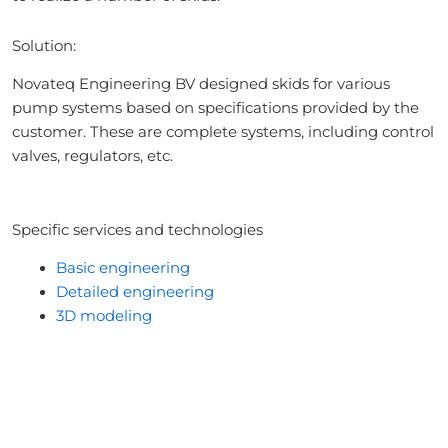
Solution:
Novateq Engineering BV designed skids for various
pump systems based on specifications provided by the
customer. These are complete systems, including control
valves, regulators, etc.
Specific services and technologies
Basic engineering
Detailed engineering
3D modeling